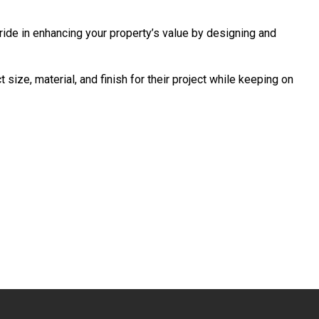
pride in enhancing your property’s value by designing and
ize, material, and finish for their project while keeping on