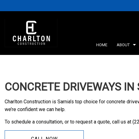
HOME
ABOUT
BLOG
RETA
CONCRETE DRIVEWAYS IN 
SERV
Charlton Construction is Sarnia’s top choice for concrete drive
we’re confident we can help.
To schedule a consultation, or to request a quote, call us at (
CALL NOW