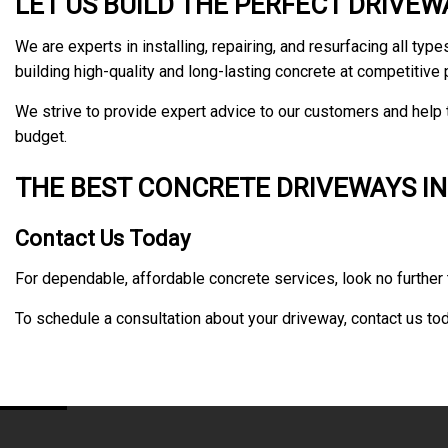
LET US BUILD THE PERFECT DRIVE
We are experts in installing, repairing, and resurfacing all t
building high-quality and long-lasting concrete at competitive 
We strive to provide expert advice to our customers and help t
budget.
THE BEST CONCRETE DRIVEWAYS IN
Contact Us Today
For dependable, affordable concrete services, look no further 
To schedule a consultation about your driveway, contact us tod