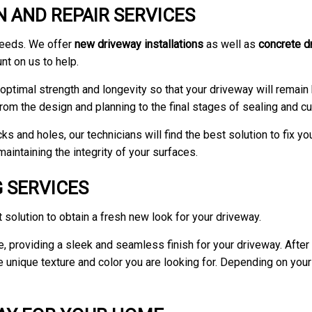
 AND REPAIR SERVICES
needs. We offer
new driveway installations
as well as
concrete d
t on us to help.
ptimal strength and longevity so that your driveway will remain b
rom the design and planning to the final stages of sealing and cu
s and holes, our technicians will find the best solution to fix yo
aintaining the integrity of your surfaces.
 SERVICES
 solution to obtain a fresh new look for your driveway.
ne, providing a sleek and seamless finish for your driveway. Afte
nique texture and color you are looking for. Depending on your ta