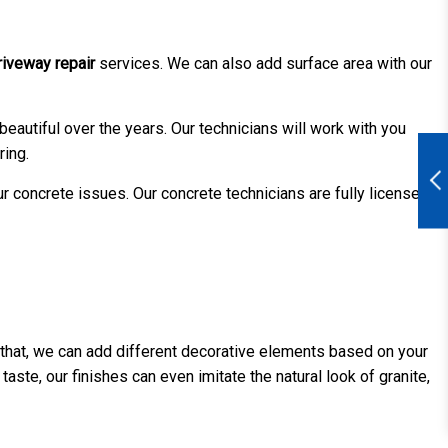
riveway repair
services. We can also add surface area with our
eautiful over the years. Our technicians will work with you
ring.
ur concrete issues. Our concrete technicians are fully licensed
r that, we can add different decorative elements based on your
ste, our finishes can even imitate the natural look of granite,