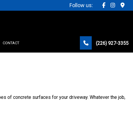
Follow us:
(226) 927-3355
CONTACT
STRUCTION
types of concrete surfaces for your driveway. Whatever the job,