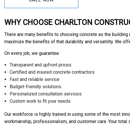
WHY CHOOSE CHARLTON CONSTRUC
There are many benefits to choosing concrete as the building m
maximize the benefits of that durability and versatility. We of
On every job, we guarantee:
Transparent and upfront prices
Certified and insured concrete contractors
Fast and reliable service
Budget-friendly solutions
Personalized consultation services
Custom work to fit your needs
Our workforce is highly trained in using some of the most inno
workmanship, professionalism, and customer care. Your total sat