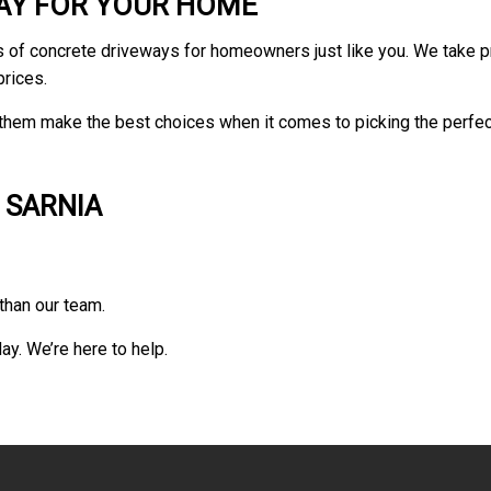
WAY FOR YOUR HOME
ypes of concrete driveways for homeowners just like you. We take 
prices.
hem make the best choices when it comes to picking the perfect s
 SARNIA
than our team.
ay. We’re here to help.