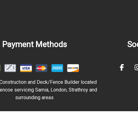
Payment Methods
Soc
Construction and Deck/Fence Builder
located
encoe servicing Sarnia, London, Strathroy and
surrounding areas