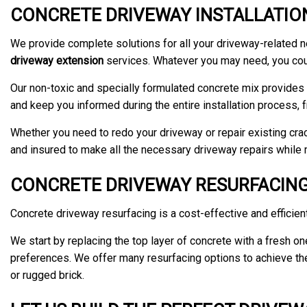
CONCRETE DRIVEWAY INSTALLATION
We provide complete solutions for all your driveway-related 
driveway extension
services. Whatever you may need, you coun
Our non-toxic and specially formulated concrete mix provides o
and keep you informed during the entire installation process, f
Whether you need to redo your driveway or repair existing crack
and insured to make all the necessary driveway repairs while m
CONCRETE DRIVEWAY RESURFACING
Concrete driveway resurfacing is a cost-effective and efficient
We start by replacing the top layer of concrete with a fresh o
preferences. We offer many resurfacing options to achieve the u
or rugged brick.