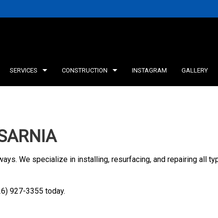
SERVICES
CONSTRUCTION
INSTAGRAM
GALLERY
INING WALLS
DECK CONSTRUCTION
TESTIMONIALS
CONCRETE WORK
FRAMING
SARNIA
ICE AREAS
HOME ADDITIONS
AGRICULTURAL CON
ways. We specialize in installing, resurfacing, and repairing all 
226) 927-3355 today.