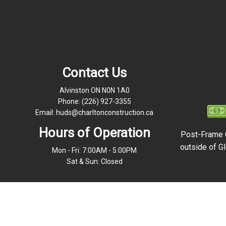
Contact Us
Alvinston ON N0N 1A0
Phone:
(226) 927-3355
Email: huds@charltonconstruction.ca
Hours of Operation
Post-Frame 
outside of Gl
Mon - Fri: 7:00AM - 5:00PM
Sat & Sun: Closed