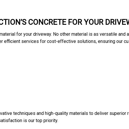
TION’S CONCRETE FOR YOUR DRIVE
aterial for your driveway. No other material is as versatile and 
fer efficient services for cost-effective solutions, ensuring our 
vative techniques and high-quality materials to deliver superior 
isfaction is our top priority.