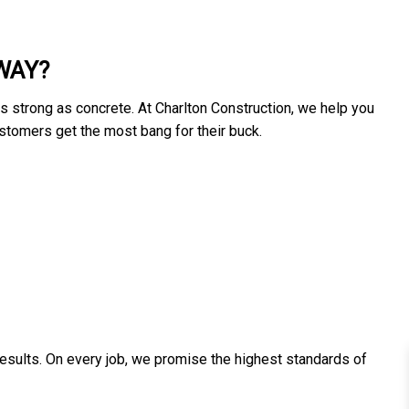
WAY?
as strong as concrete. At Charlton Construction, we help you
customers get the most bang for their buck.
results. On every job, we promise the highest standards of