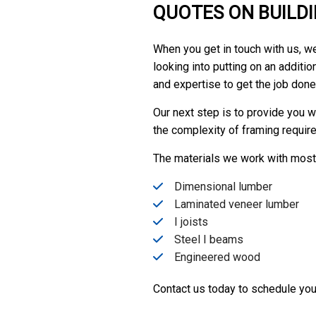
QUOTES ON BUILD
When you get in touch with us, we’
looking into putting on an addit
and expertise to get the job done
Our next step is to provide you wi
the complexity of framing required
The materials we work with most 
Dimensional lumber
Laminated veneer lumber
I joists
Steel I beams
Engineered wood
Contact us today to schedule your