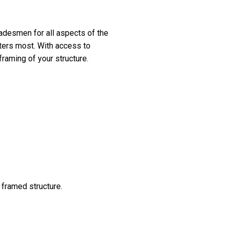
tradesmen for all aspects of the
tters most. With access to
framing of your structure.
 framed structure.