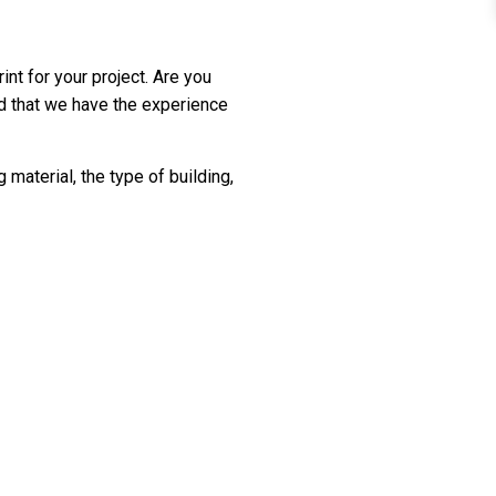
int for your project. Are you
ed that we have the experience
material, the type of building,