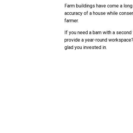
Farm buildings have come a long 
accuracy of a house while conser
farmer.
If you need a barn with a second f
provide a year-round workspace? 
glad you invested in.