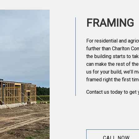
FRAMING
For residential and agric
further than Charlton Co
the building starts to t
can make the rest of th
us for your build, we’ll 
framed right the first tim
Contact us today to get 
CALL NOW