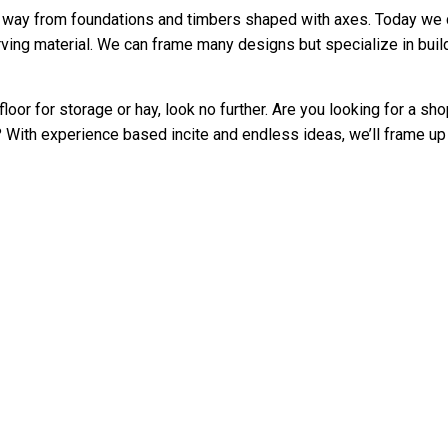
way from foundations and timbers shaped with axes. Today we ca
ving material. We can frame many designs but specialize in buil
loor for storage or hay, look no further. Are you looking for a s
With experience based incite and endless ideas, we’ll frame up 