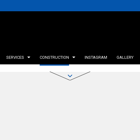
SERVICES
CONSTRUCTION
INSTAGRAM
GALLERY
INING WALLS
DECK CONSTRUCTION
TESTIMONIALS
CONCRETE WORK
FRAMING
ICE AREAS
HOME ADDITIONS
AGRICULTURAL CON