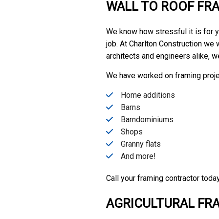
WALL TO ROOF FR
We know how stressful it is for yo
job. At Charlton Construction we 
architects and engineers alike, w
We have worked on framing proje
Home additions
Barns
Barndominiums
Shops
Granny flats
And more!
Call your framing contractor toda
AGRICULTURAL FR