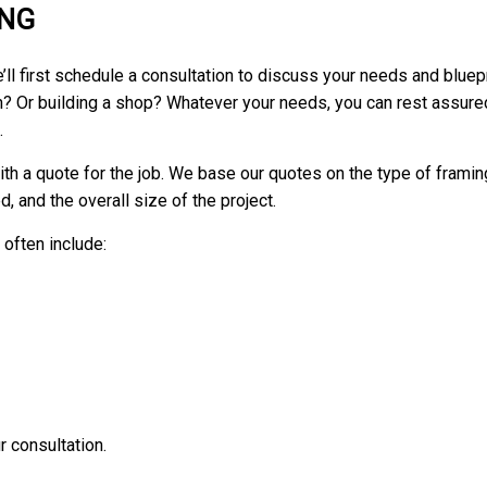
ING
ll first schedule a consultation to discuss your needs and bluepr
ion? Or building a shop? Whatever your needs, you can rest assur
.
th a quote for the job. We base our quotes on the type of framing 
, and the overall size of the project.
often include:
 consultation.