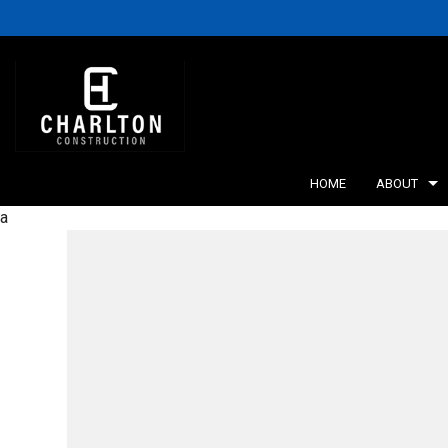
HOME
ABOUT
a
BLOG
RETA
SERV