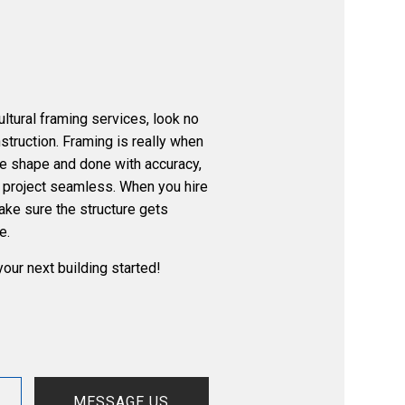
ultural framing services, look no
nstruction. Framing is really when
ake shape and done with accuracy,
e project seamless. When you hire
make sure the structure gets
e.
your next building started!
MESSAGE US