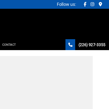
Follow us:
(226) 927-3355
CONTACT
STRUCTION