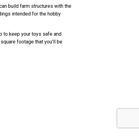
n build farm structures with the
dings intended for the hobby
hop to keep your toys safe and
square footage that you’ll be