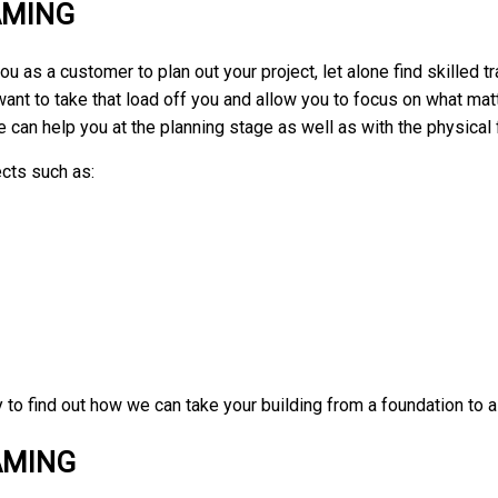
AMING
u as a customer to plan out your project, let alone find skilled 
want to take that load off you and allow you to focus on what ma
e can help you at the planning stage as well as with the physical 
cts such as:
y to find out how we can take your building from a foundation to a
AMING